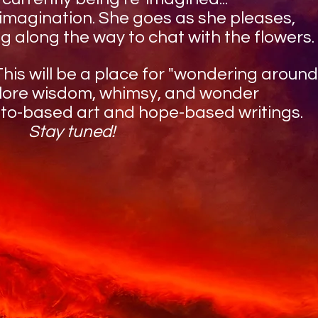
 imagination. She goes as she pleases,
g along the way to chat with the flowers.
is will be a place for "wondering around,
plore wisdom, whimsy, and wonder
oto-based art and hope-based writings.
Stay tuned!