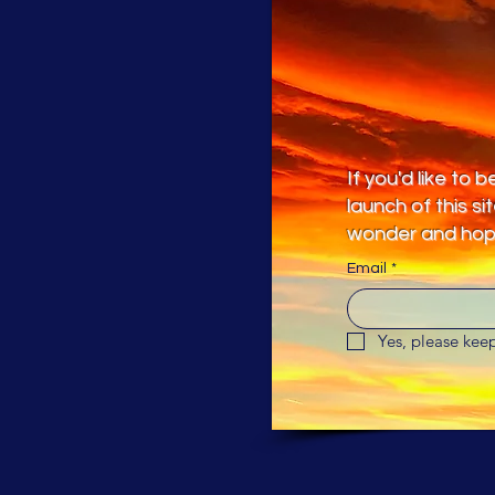
If you'd like to
launch of this si
wonder and hope
Email
*
Yes, please ke