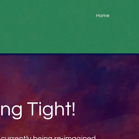
Home
ng Tight!
s currently being re-imagined...