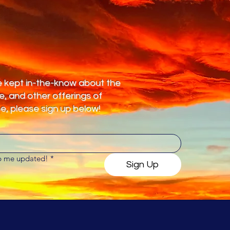
 be kept in-the-know about the
te, and other offerings of
, please sign up below!
ep me updated!
*
Sign Up