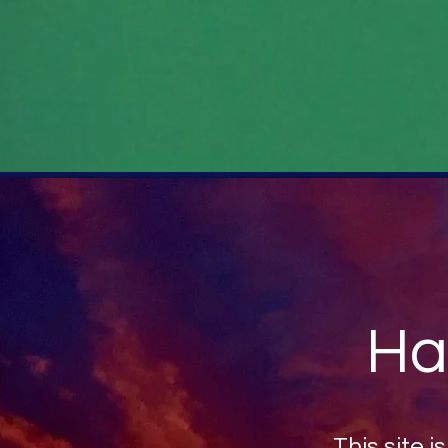
Ha
This site i