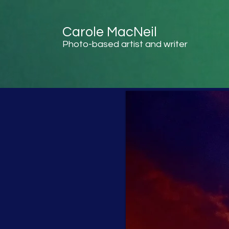
Carole MacNeil
Photo-based artist and writer