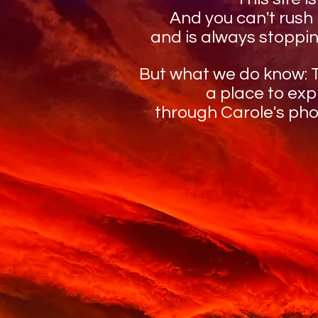
And you can't rush
and is always stoppin
But what we do know: Th
a place to ex
through Carole's ph